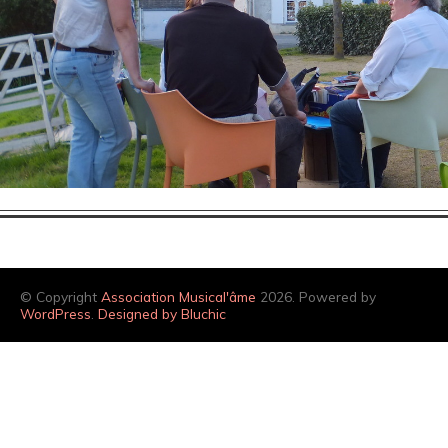
© Copyright
Association Musical'âme
2026. Powered by
WordPress
.
Designed by Bluchic