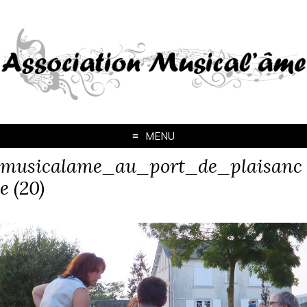
MENU
musicalame_au_port_de_plaisanc
e (20)