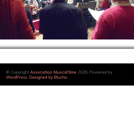
© Copyright
Association Musical'âme
2026. Powered by
WordPress
.
Designed by Bluchic