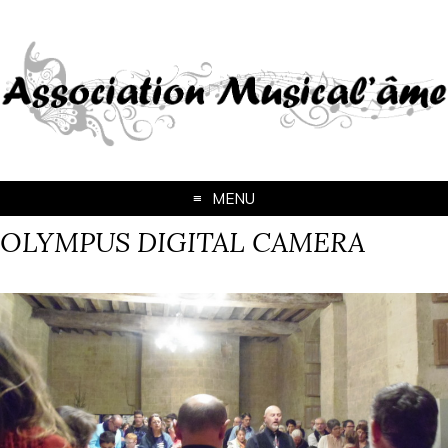
MENU
OLYMPUS DIGITAL CAMERA