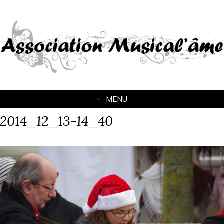
MENU
2014_12_13-14_40