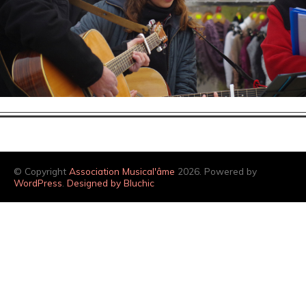
© Copyright
Association Musical'âme
2026. Powered by
WordPress
.
Designed by Bluchic