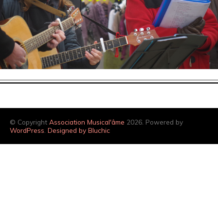
© Copyright
Association Musical'âme
2026. Powered by
WordPress
.
Designed by Bluchic