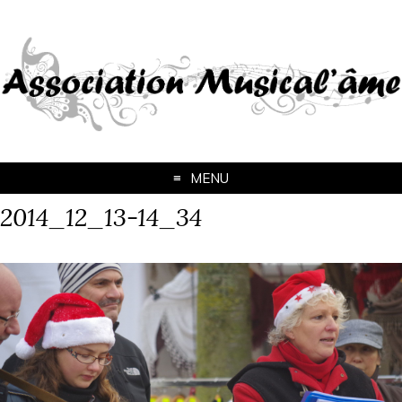
MENU
2014_12_13-14_34