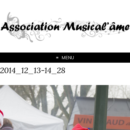
MENU
2014_12_13-14_28